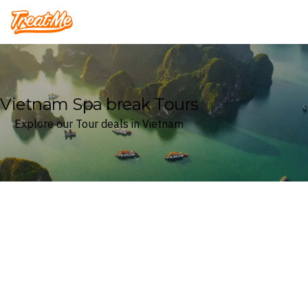
Treatme
Vietnam Spa break Tours
Explore our Tour deals in Vietnam