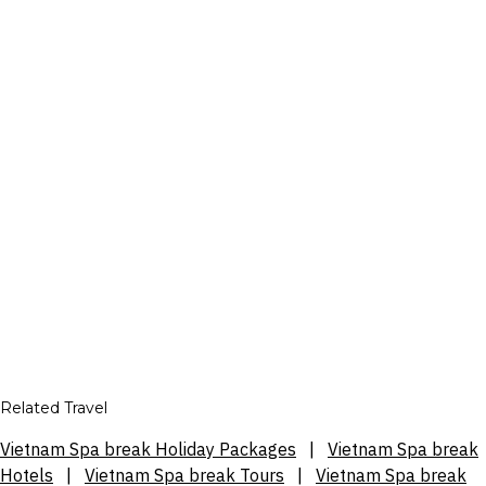
Related Travel
Vietnam Spa break Holiday Packages
|
Vietnam Spa break
Hotels
|
Vietnam Spa break Tours
|
Vietnam Spa break