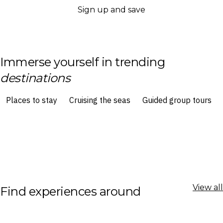
Sign up and save
Immerse yourself in trending
destinations
View all
Find experiences around