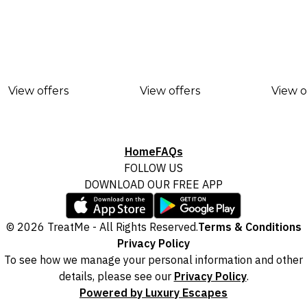
View offers
View offers
View o
Home
FAQs
FOLLOW US
DOWNLOAD OUR FREE APP
© 2026 TreatMe - All Rights Reserved.
Terms & Conditions
Privacy Policy
To see how we manage your personal information and other
details, please see our
Privacy Policy
.
Powered by Luxury Escapes