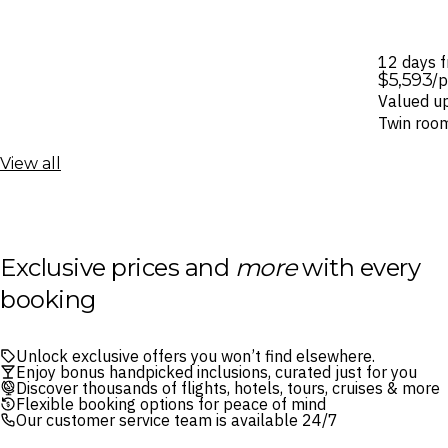
12 days 
$5,593
/
Valued u
Twin roo
View all
Exclusive prices and
more
with every
booking
Unlock exclusive offers you won’t find elsewhere.
Enjoy bonus handpicked inclusions, curated just for you
Discover thousands of flights, hotels, tours, cruises & more
Flexible booking options for peace of mind
Our customer service team is available 24/7