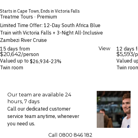
Starts in Cape Town, Ends in Victoria Falls
Treatme Tours · Premium
Limited Time Offer: 12-Day South Africa Blue
Train with Victoria Falls + 3-Night All-Inclusive
Zambezi River Cruise
15 days from
View
12 days 
$20,642
$5,593
/person
/
Valued up to
Valued u
$26,934
-23%
Twin room
Twin roo
Our team are available 24
hours, 7 days
Call our dedicated customer
service team anytime, whenever
you need us.
Call ⁦0800 846 182⁩