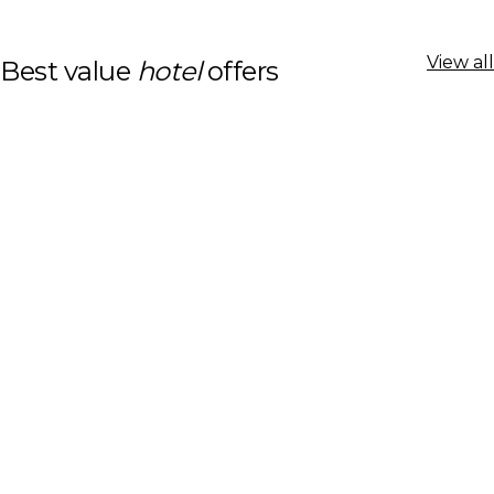
View all
Best value
hotel
offers