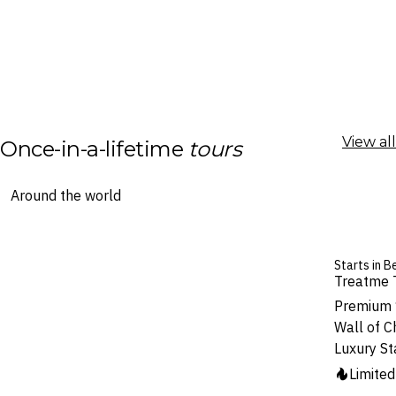
View all
Once-in-a-lifetime
tours
Starts in B
Treatme 
Premium 1
Wall of C
Luxury St
Limite