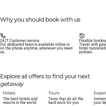
Why you should book with us
24/7 Customer service
Flexible bookin
Our dedicated team is available online or
Travel with pea
on the phone anytime, whenever you need
hotel cancellat
us.
policies.
Explore all offers to find your next
getaway
Hotels
Tours
Exper
The best hotels and
Tours that do all the
Immers
resorts in the world
hard work for you
your de