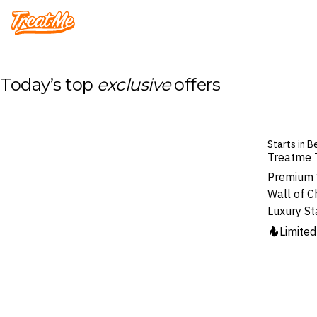
Treatme
Today’s top
exclusive
offers
Starts in B
Treatme 
Premium 1
Wall of C
Luxury St
Limite