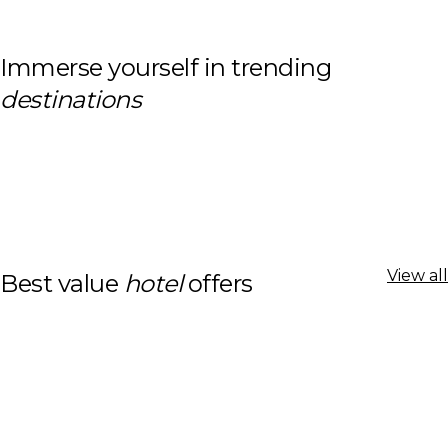
Immerse yourself in trending
destinations
View all
Best value
hotel
offers