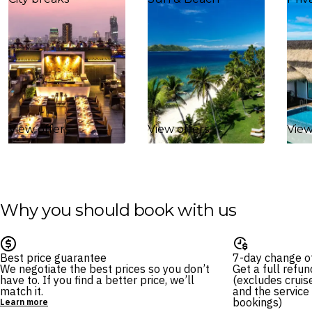
View offers
View offers
View
Why you should book with us
Best price guarantee
7-day change o
We negotiate the best prices so you don’t
Get a full refu
have to. If you find a better price, we’ll
(excludes cruise
match it.
and the service
bookings)
Learn more