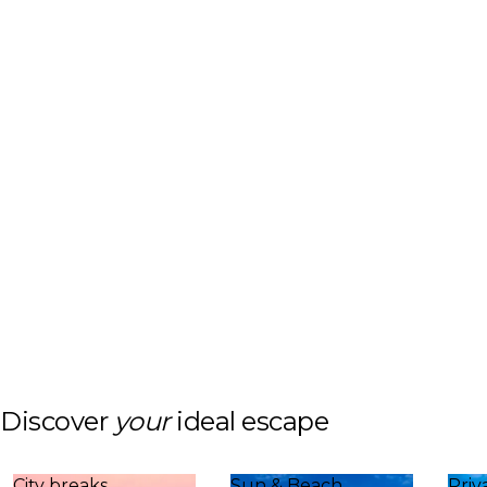
Discover
your
ideal escape
City breaks
Sun & Beach
Priv