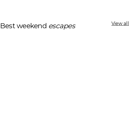
View all
Best weekend
escapes