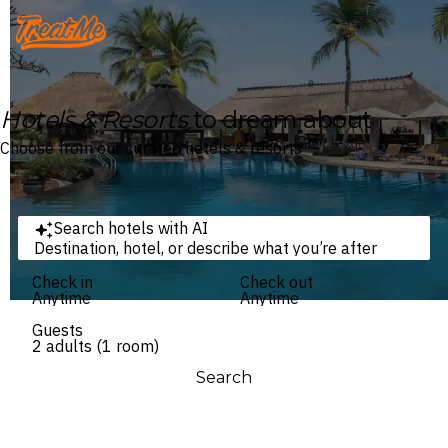
Treatme
Hotels & Resorts
to dream about
Choose from our curated hotels & resorts
Search hotels with AI
Destination, hotel, or describe what you’re after
Check in
Check out
Anytime
Anytime
Guests
2 adults (1 room)
Search