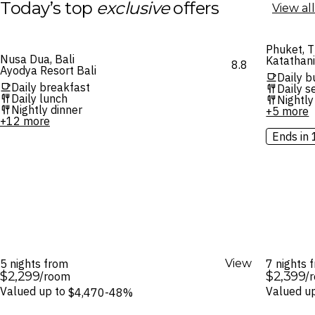
Today’s top
exclusive
offers
View all
Phuket, T
Nusa Dua, Bali
Katathan
8.8
Ayodya Resort Bali
Daily b
Daily breakfast
Daily 
Daily lunch
Nightly
Nightly dinner
+5 more
+12 more
Ends in 
5 nights from
View
7 nights
$2,299
$2,399
/room
/
Valued up to
Valued u
$4,470
-48%