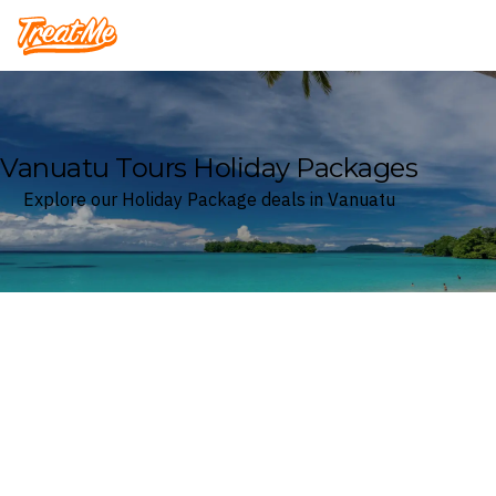
Treatme
Vanuatu Tours Holiday Packages
Explore our Holiday Package deals in Vanuatu