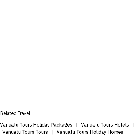
Related Travel
Vanuatu Tours Holiday Packages
|
Vanuatu Tours Hotels
|
Vanuatu Tours Tours
|
Vanuatu Tours Holiday Homes