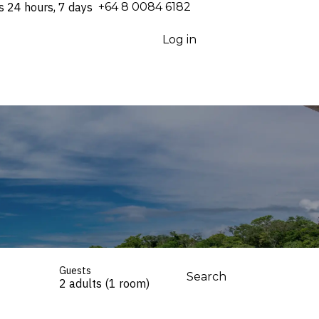
s 24 hours, 7 days
⁦+64 8 0084 6182⁩
Log in
Guests
Search
2 adults (1 room)