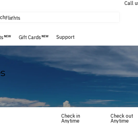
Call u
tours & cruises
ch
Flights
Homes & Villas
Hotels & Resorts
Support
ts
NEW
Gift Cards
NEW
s
Check in
Check out
Anytime
Anytime