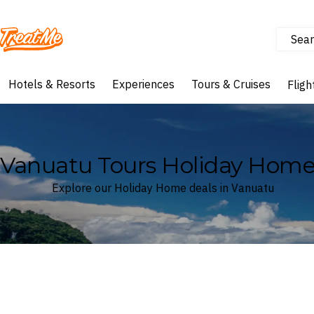
Sear
Treatme
Hotels & Resorts
Experiences
Tours & Cruises
Fligh
Vanuatu Tours Holiday Home
Explore our Holiday Home deals in Vanuatu
Where
Vanuatu