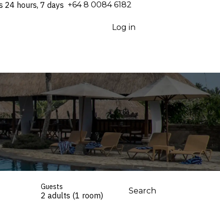
s 24 hours, 7 days
⁦+64 8 0084 6182⁩
Log in
Guests
Search
2 adults (1 room)