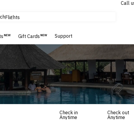
Call u
tours & cruises
ch
Flights
Homes & Villas
Hotels & Resorts
Support
ts
NEW
Gift Cards
NEW
Check in
Check out
Anytime
Anytime