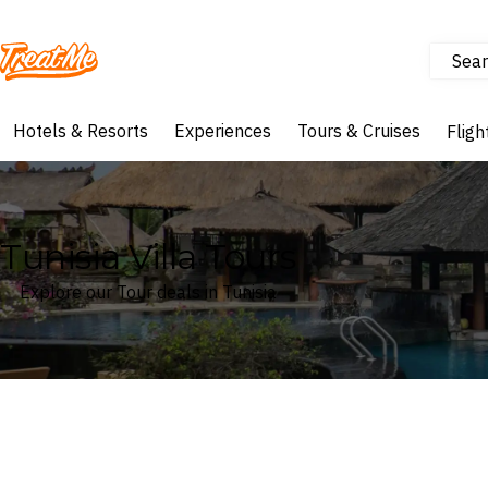
Sear
Treatme
Hotels & Resorts
Experiences
Tours & Cruises
Fligh
Tunisia Villa Tours
Explore our Tour deals in Tunisia
Where
Tunisia