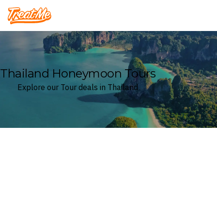
Treatme
Thailand Honeymoon Tours
Explore our Tour deals in Thailand