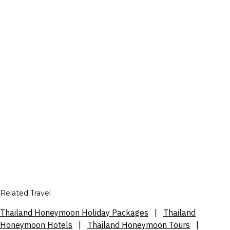
Related Travel
Thailand Honeymoon Holiday Packages
|
Thailand
Honeymoon Hotels
|
Thailand Honeymoon Tours
|