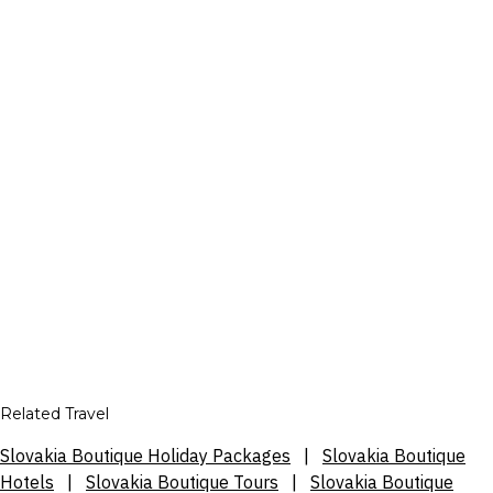
Related Travel
Slovakia Boutique Holiday Packages
|
Slovakia Boutique
Hotels
|
Slovakia Boutique Tours
|
Slovakia Boutique