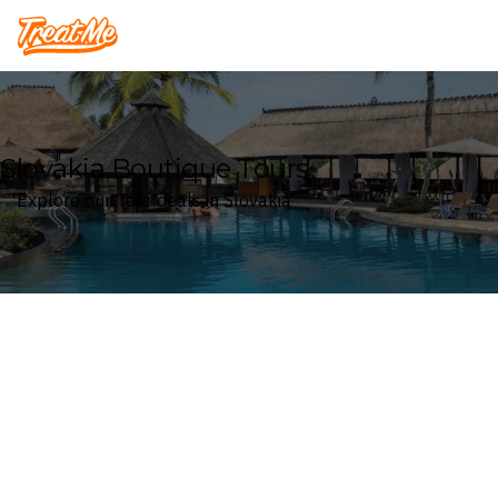
Treatme
Slovakia Boutique Tours
Explore our Tour deals in Slovakia