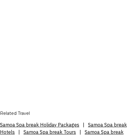
Related Travel
Samoa Spa break Holiday Packages
|
Samoa Spa break
Hotels
|
Samoa Spa break Tours
|
Samoa Spa break