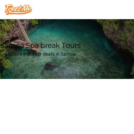
Treatme
Samoa Spa break Tours
Explore our Tour deals in Samoa