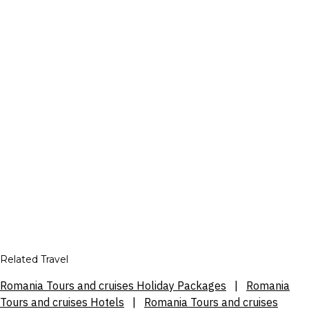
Related Travel
Romania Tours and cruises Holiday Packages
|
Romania
Tours and cruises Hotels
|
Romania Tours and cruises