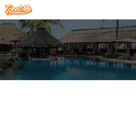
Treatme
Romania Tours and cruises Tours
Explore our Tour deals in Romania