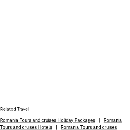
Related Travel
Romania Tours and cruises Holiday Packages
|
Romania
Tours and cruises Hotels
|
Romania Tours and cruises