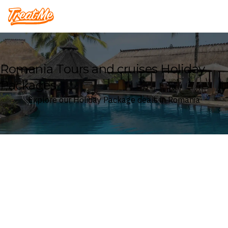
Treatme
Romania Tours and cruises Holiday
Packages
Explore our Holiday Package deals in Romania