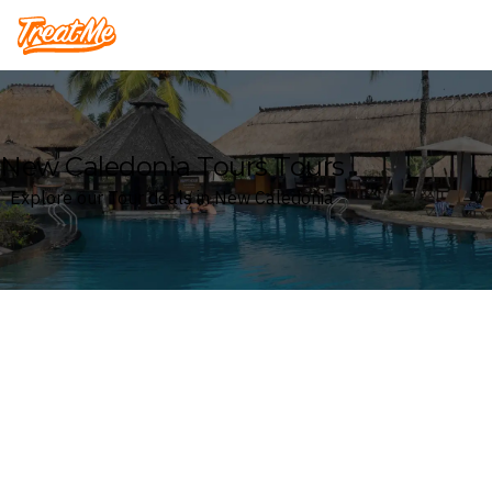
Treatme
New Caledonia Tours Tours
Explore our Tour deals in New Caledonia