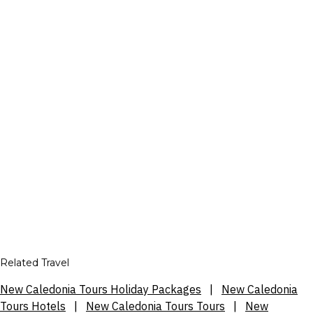
Related Travel
New Caledonia Tours Holiday Packages
|
New Caledonia
Tours Hotels
|
New Caledonia Tours Tours
|
New