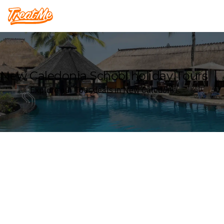
Treatme
New Caledonia School holiday Tours
Explore our Tour deals in New Caledonia