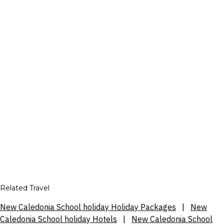
Related Travel
New Caledonia School holiday Holiday Packages
|
New
Caledonia School holiday Hotels
|
New Caledonia School