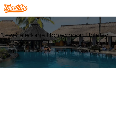
Treatme
New Caledonia Honeymoon Holiday
Packages
Explore our Holiday Package deals in New Caledonia