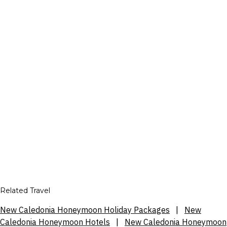
Related Travel
New Caledonia Honeymoon Holiday Packages
|
New
Caledonia Honeymoon Hotels
|
New Caledonia Honeymoon