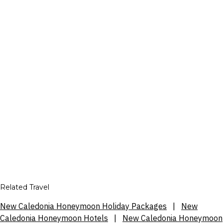
Related Travel
New Caledonia Honeymoon Holiday Packages
|
New
Caledonia Honeymoon Hotels
|
New Caledonia Honeymoon