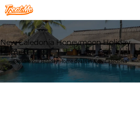
Treatme
New Caledonia Honeymoon Holiday
Homes
Explore our Holiday Home deals in New Caledonia