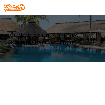
Treatme
New Caledonia Cruises Tours
Explore our Tour deals in New Caledonia