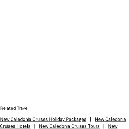
Related Travel
New Caledonia Cruises Holiday Packages
|
New Caledonia
Cruises Hotels
|
New Caledonia Cruises Tours
|
New