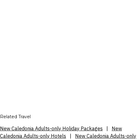
Related Travel
New Caledonia Adults-only Holiday Packages
|
New
Caledonia Adults-only Hotels
|
New Caledonia Adults-only