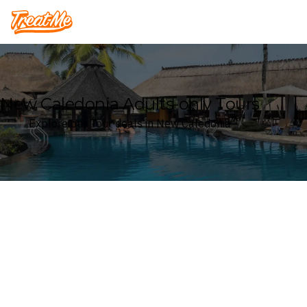
Treatme
New Caledonia Adults-only Tours
Explore our Tour deals in New Caledonia