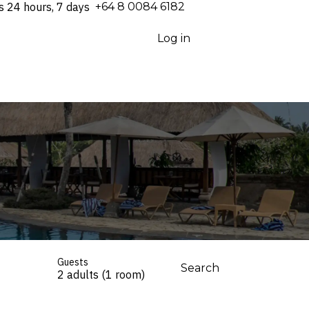
s 24 hours, 7 days
⁦+64 8 0084 6182⁩
Log in
Guests
Search
2 adults (1 room)