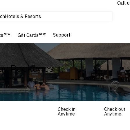
Call u
ch
Hotels & Resorts
Experiences
tours & cruises
Support
ts
NEW
Gift Cards
NEW
Flights
Homes & Villas
Hotels & Resorts
ay Packages
erlands
Check in
Check out
Anytime
Anytime