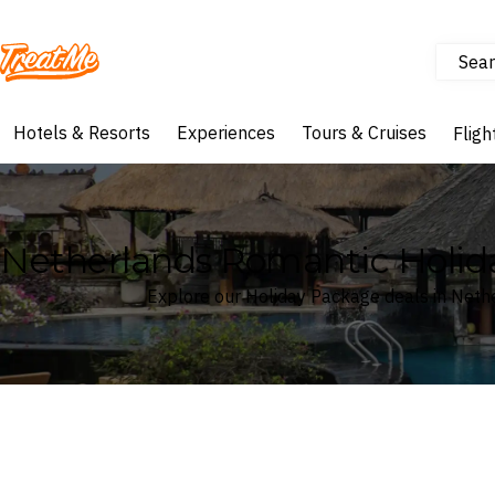
Sear
Treatme
Hotels & Resorts
Experiences
Tours & Cruises
Fligh
Netherlands Romantic Holid
Explore our Holiday Package deals in Neth
Where
Netherlands