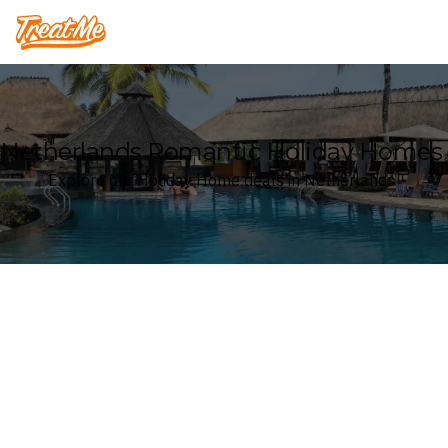
Treatme
Netherlands Romantic Holiday Homes
Explore our Holiday Home deals in Netherlands