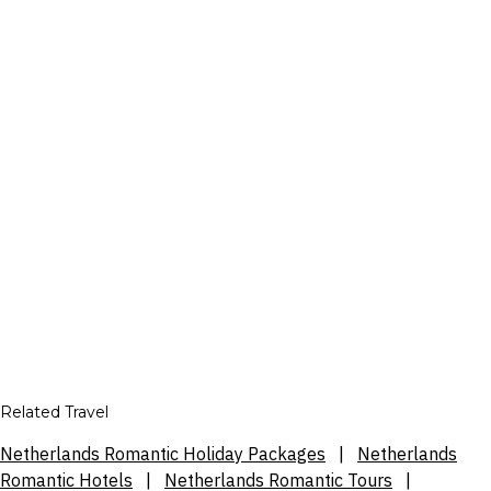
Related Travel
Netherlands Romantic Holiday Packages
|
Netherlands
Romantic Hotels
|
Netherlands Romantic Tours
|