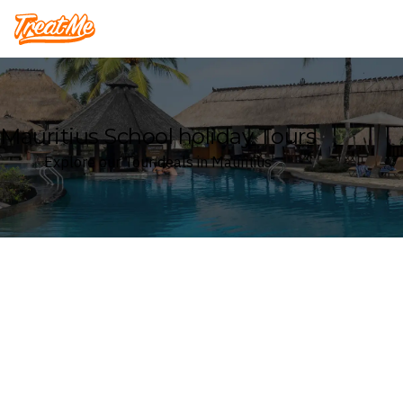
Treatme
Mauritius School holiday Tours
Explore our Tour deals in Mauritius