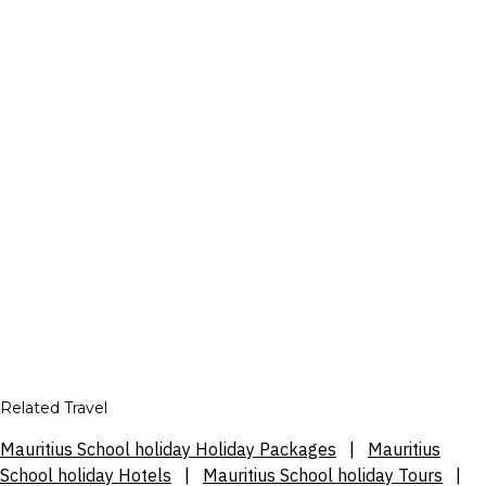
Related Travel
Mauritius School holiday Holiday Packages
|
Mauritius
School holiday Hotels
|
Mauritius School holiday Tours
|