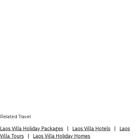
Related Travel
Laos Villa Holiday Packages
|
Laos Villa Hotels
|
Laos
Villa Tours
|
Laos Villa Holiday Homes