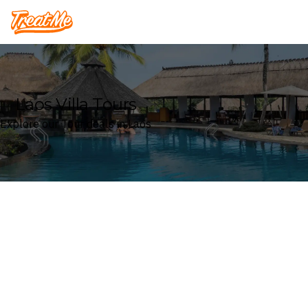
Treatme
Laos Villa Tours
Explore our Tour deals in Laos