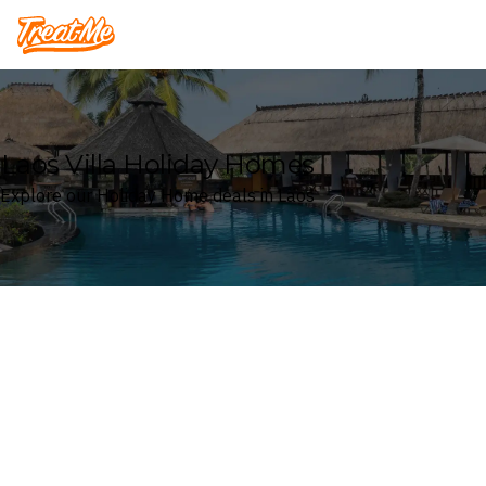
Treatme
Laos Villa Holiday Homes
Explore our Holiday Home deals in Laos