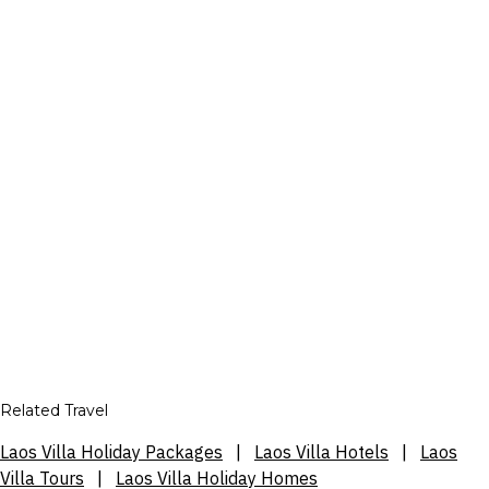
Related Travel
Laos Villa Holiday Packages
|
Laos Villa Hotels
|
Laos
Villa Tours
|
Laos Villa Holiday Homes