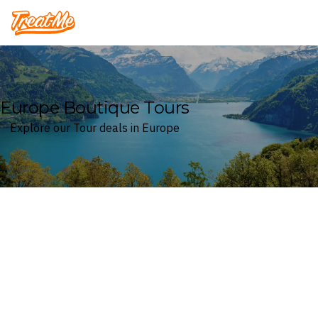
Treatme
Europe Boutique Tours
Explore our Tour deals in Europe