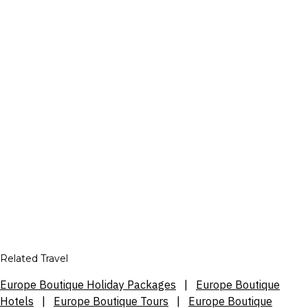
Related Travel
Europe Boutique Holiday Packages
|
Europe Boutique
Hotels
|
Europe Boutique Tours
|
Europe Boutique