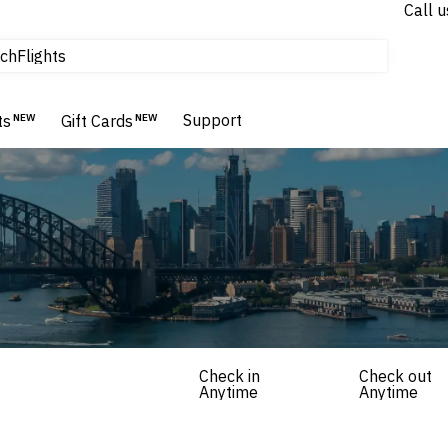
Call u
tours & cruises
ch
Flights
Homes & Villas
Hotels & Resorts
Support
ts
NEW
Gift Cards
NEW
Check in
Check out
Anytime
Anytime