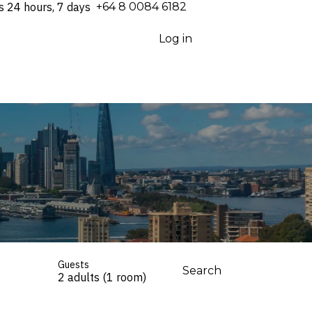
s 24 hours, 7 days
⁦+64 8 0084 6182⁩
Log in
Guests
Search
2 adults (1 room)