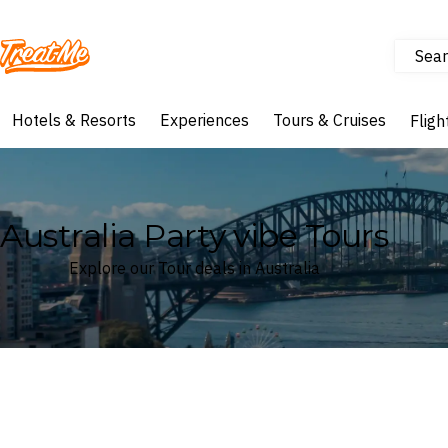
Sear
Treatme
Hotels & Resorts
Experiences
Tours & Cruises
Fligh
Australia Party vibe Tours
Explore our Tour deals in Australia
Where
Australia