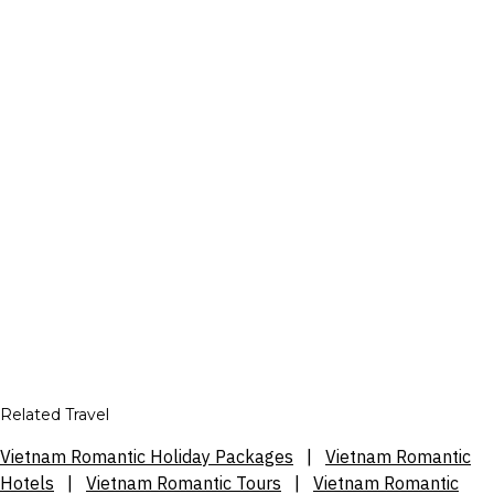
Related Travel
Vietnam Romantic Holiday Packages
|
Vietnam Romantic
Hotels
|
Vietnam Romantic Tours
|
Vietnam Romantic