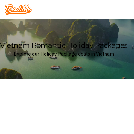
Treatme
Vietnam Romantic Holiday Packages
Explore our Holiday Package deals in Vietnam