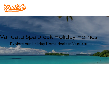
Treatme
Vanuatu Spa break Holiday Homes
Explore our Holiday Home deals in Vanuatu