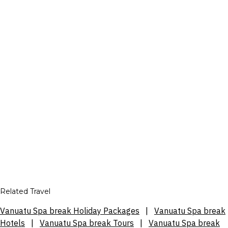
Related Travel
Vanuatu Spa break Holiday Packages
|
Vanuatu Spa break
Hotels
|
Vanuatu Spa break Tours
|
Vanuatu Spa break