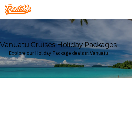
Treatme
Vanuatu Cruises Holiday Packages
Explore our Holiday Package deals in Vanuatu