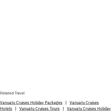
Related Travel
Vanuatu Cruises Holiday Packages
|
Vanuatu Cruises
Hotels
|
Vanuatu Cruises Tours
|
Vanuatu Cruises Holiday