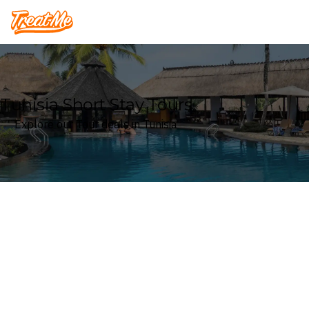
Treatme
Tunisia Short Stay Tours
Explore our Tour deals in Tunisia