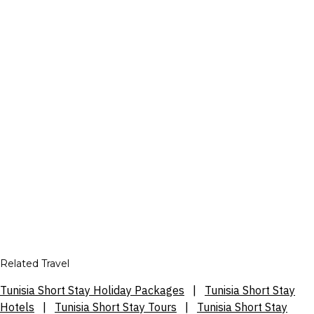
Related Travel
Tunisia Short Stay Holiday Packages
|
Tunisia Short Stay
Hotels
|
Tunisia Short Stay Tours
|
Tunisia Short Stay