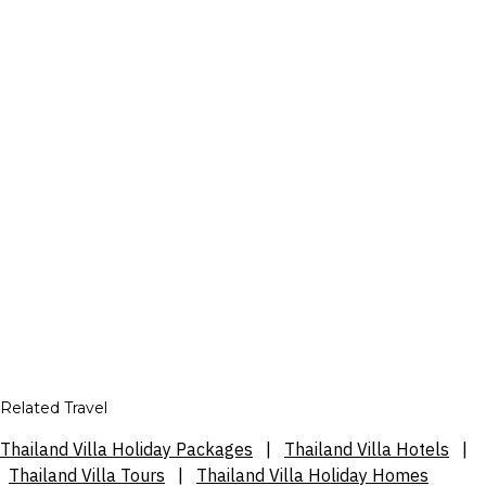
Related Travel
Thailand Villa Holiday Packages
|
Thailand Villa Hotels
|
Thailand Villa Tours
|
Thailand Villa Holiday Homes