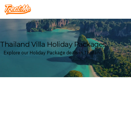
Treatme
Thailand Villa Holiday Packages
Explore our Holiday Package deals in Thailand