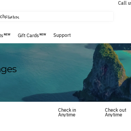
Call u
tours & cruises
ch
Flights
Homes & Villas
Hotels & Resorts
Support
ts
NEW
Gift Cards
NEW
ages
Check in
Check out
Anytime
Anytime