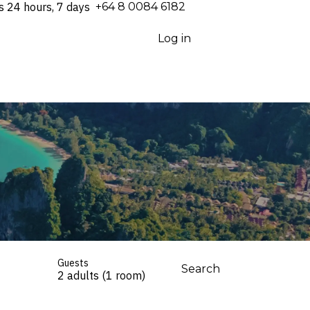
s 24 hours, 7 days
⁦+64 8 0084 6182⁩
Log in
Guests
Search
2 adults (1 room)