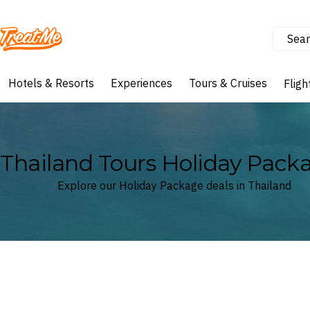
Sear
Treatme
Hotels & Resorts
Experiences
Tours & Cruises
Fligh
Thailand Tours Holiday Pack
Explore our Holiday Package deals in Thailand
Where
Thailand