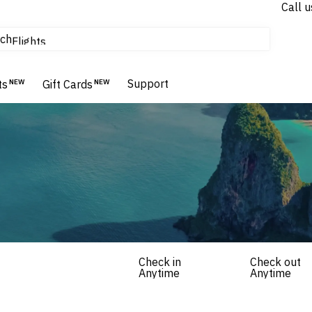
Call u
tours & cruises
ch
Flights
Homes & Villas
Hotels & Resorts
Support
ts
NEW
Gift Cards
NEW
Check in
Check out
Anytime
Anytime