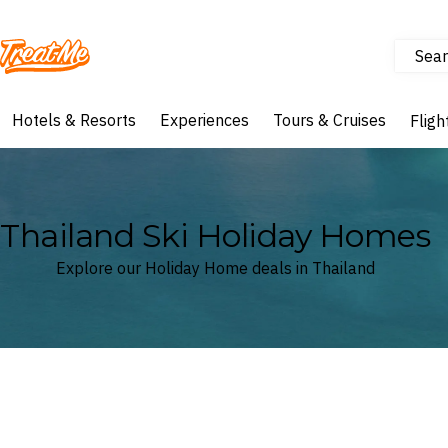
Sear
Treatme
Hotels & Resorts
Experiences
Tours & Cruises
Fligh
Thailand Ski Holiday Homes
Explore our Holiday Home deals in Thailand
Where
Thailand