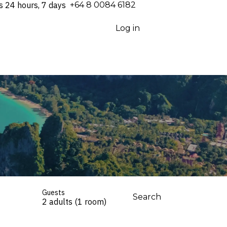
s 24 hours, 7 days
⁦+64 8 0084 6182⁩
Log in
Guests
Search
2 adults (1 room)