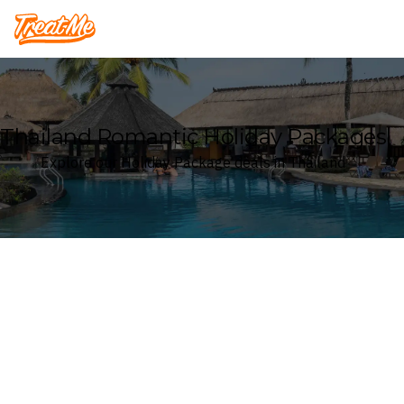
Treatme
Thailand Romantic Holiday Packages
Explore our Holiday Package deals in Thailand