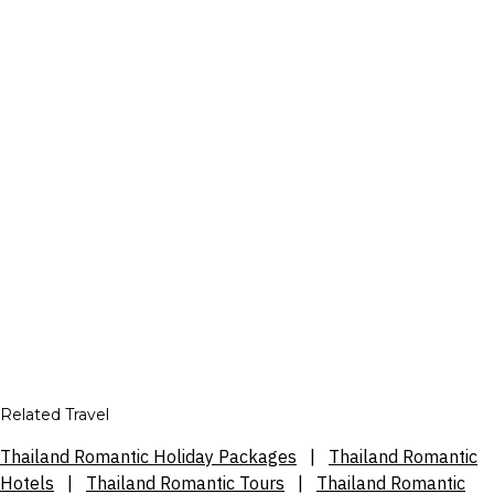
Related Travel
Thailand Romantic Holiday Packages
|
Thailand Romantic
Hotels
|
Thailand Romantic Tours
|
Thailand Romantic