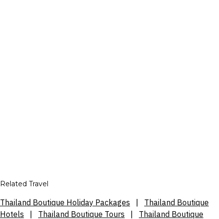
Related Travel
Thailand Boutique Holiday Packages
|
Thailand Boutique
Hotels
|
Thailand Boutique Tours
|
Thailand Boutique