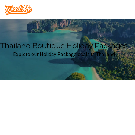
Treatme
Thailand Boutique Holiday Packages
Explore our Holiday Package deals in Thailand