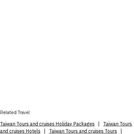
Related Travel
Taiwan Tours and cruises Holiday Packages
|
Taiwan Tours
and cruises Hotels
|
Taiwan Tours and cruises Tours
|