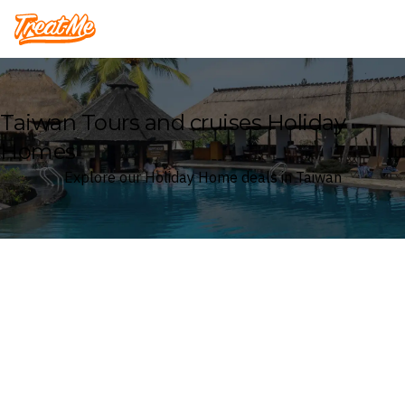
Treatme
Taiwan Tours and cruises Holiday
Homes
Explore our Holiday Home deals in Taiwan