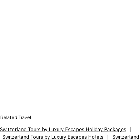
Related Travel
Switzerland Tours by Luxury Escapes Holiday Packages
|
Switzerland Tours by Luxury Escapes Hotels
|
Switzerland