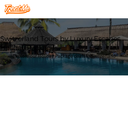
Treatme
Switzerland Tours by Luxury Escapes
Holiday Packages
Explore our Holiday Package deals in Switzerland