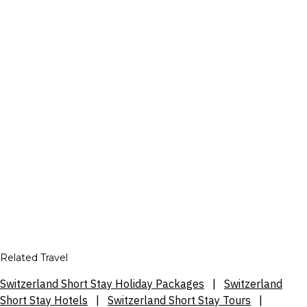
Related Travel
Switzerland Short Stay Holiday Packages
|
Switzerland
Short Stay Hotels
|
Switzerland Short Stay Tours
|