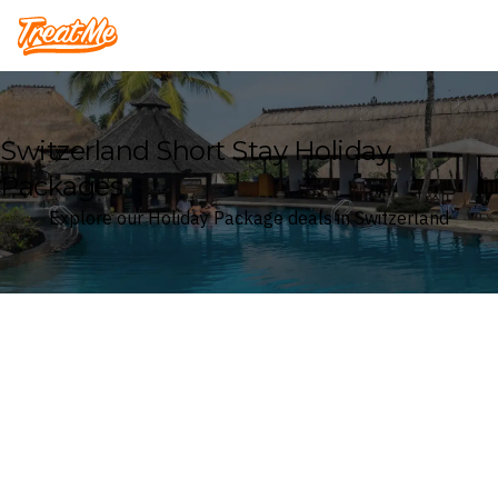
Treatme
Switzerland Short Stay Holiday
Packages
Explore our Holiday Package deals in Switzerland