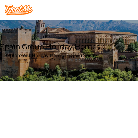
Treatme
Spain Group Holiday Homes
Explore our Holiday Home deals in Spain