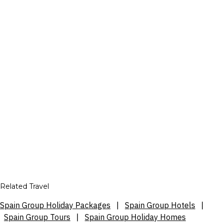
Related Travel
Spain Group Holiday Packages
|
Spain Group Hotels
|
Spain Group Tours
|
Spain Group Holiday Homes