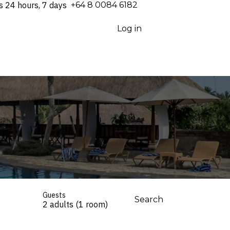
s 24 hours, 7 days
⁦+64 8 0084 6182⁩
Log in
Guests
Search
2 adults (1 room)