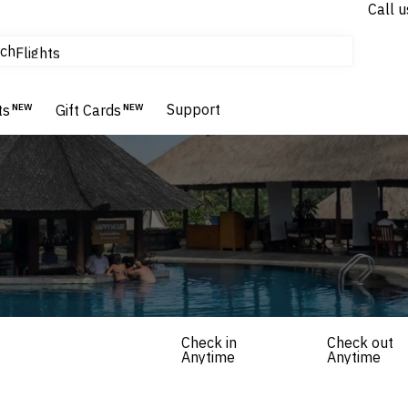
Call u
tours & cruises
ch
Flights
Homes & Villas
Hotels & Resorts
Support
ts
NEW
Gift Cards
NEW
Check in
Check out
Anytime
Anytime