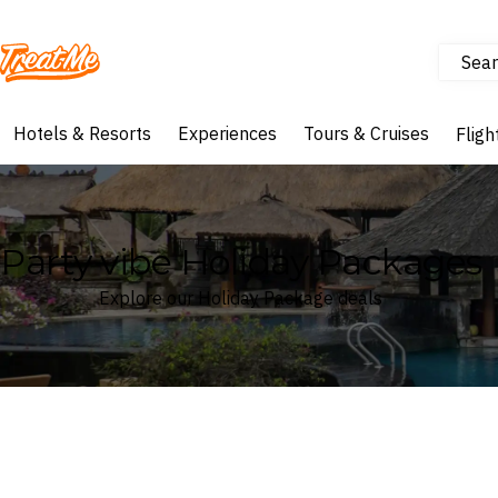
Sear
Treatme
Hotels & Resorts
Experiences
Tours & Cruises
Fligh
Party vibe Holiday Packages
Explore our Holiday Package deals
Where
Search by destination or hotel