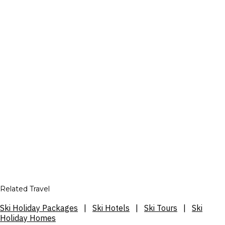
Related Travel
Ski Holiday Packages
|
Ski Hotels
|
Ski Tours
|
Ski
Holiday Homes