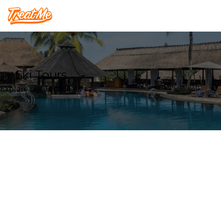
Treatme
Ski Tours
Explore our Tour deals