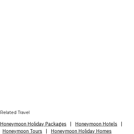
Related Travel
Honeymoon Holiday Packages
|
Honeymoon Hotels
|
Honeymoon Tours
|
Honeymoon Holiday Homes