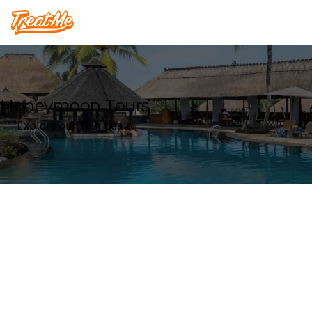
Treatme
Honeymoon Tours
Explore our Tour deals