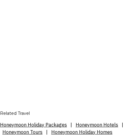
Related Travel
Honeymoon Holiday Packages
|
Honeymoon Hotels
|
Honeymoon Tours
|
Honeymoon Holiday Homes