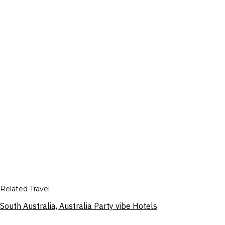
Related Travel
South Australia, Australia Party vibe Hotels