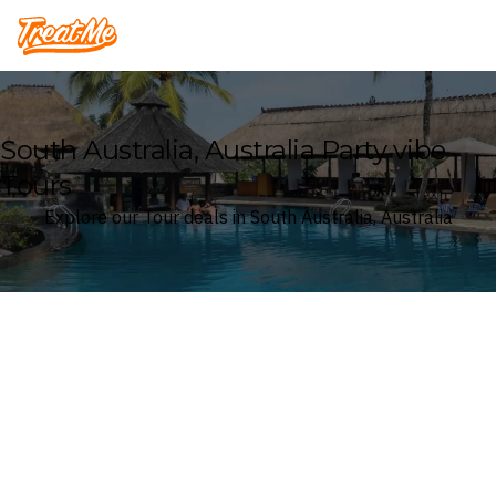
Treatme
South Australia, Australia Party vibe
Tours
Explore our Tour deals in South Australia, Australia