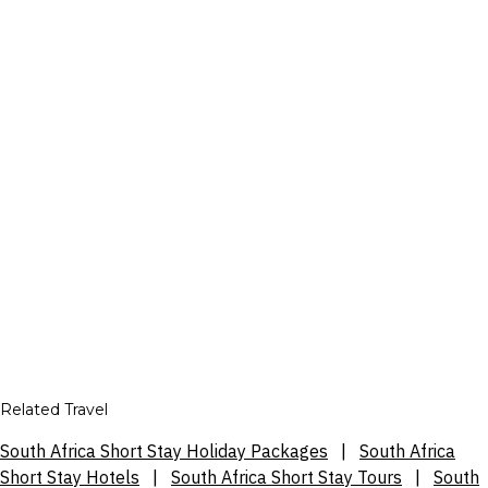
Related Travel
South Africa Short Stay Holiday Packages
|
South Africa
Short Stay Hotels
|
South Africa Short Stay Tours
|
South