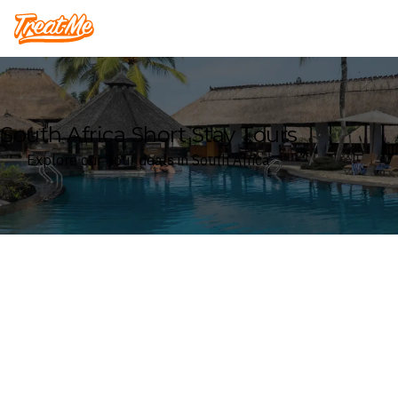
Treatme
South Africa Short Stay Tours
Explore our Tour deals in South Africa