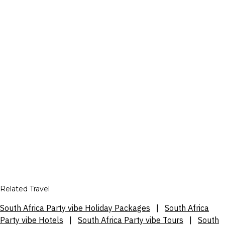
Related Travel
South Africa Party vibe Holiday Packages
|
South Africa
Party vibe Hotels
|
South Africa Party vibe Tours
|
South