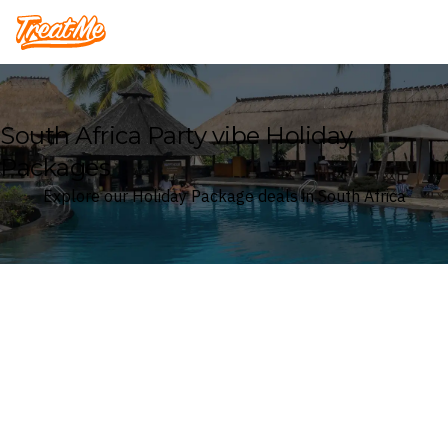
Treatme
South Africa Party vibe Holiday
Packages
Explore our Holiday Package deals in South Africa