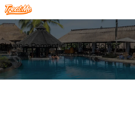
Treatme
Slovenia Romantic Holiday Homes
Explore our Holiday Home deals in Slovenia