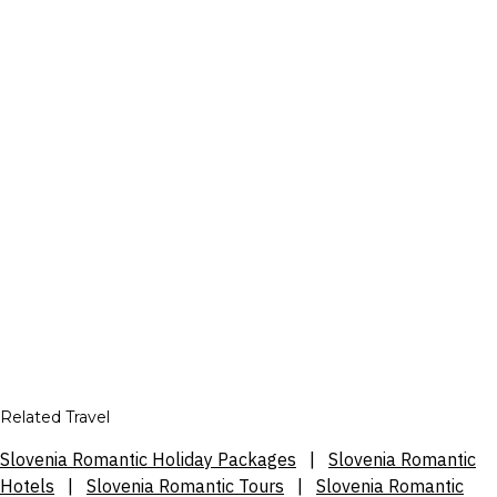
Related Travel
Slovenia Romantic Holiday Packages
|
Slovenia Romantic
Hotels
|
Slovenia Romantic Tours
|
Slovenia Romantic