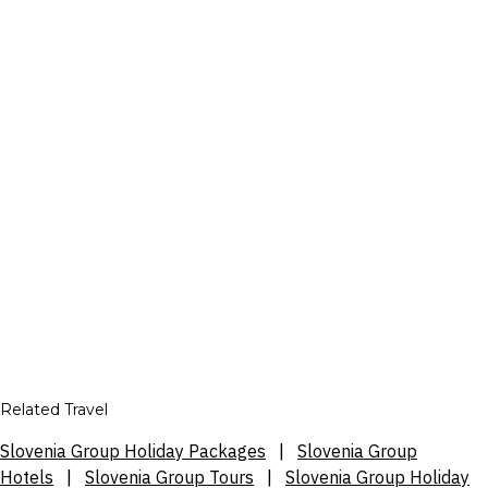
Related Travel
Slovenia Group Holiday Packages
|
Slovenia Group
Hotels
|
Slovenia Group Tours
|
Slovenia Group Holiday