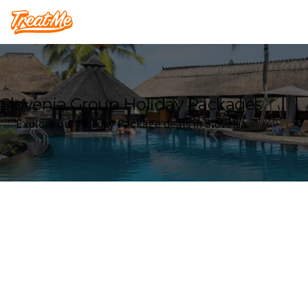
Treatme
Slovenia Group Holiday Packages
Explore our Holiday Package deals in Slovenia