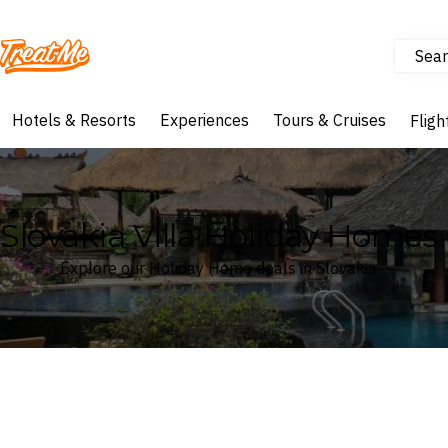
Sear
Treatme
Hotels & Resorts
Experiences
Tours & Cruises
Fligh
Slovakia Villa Holiday Homes
Explore our Holiday Home deals in Slovakia
Where
Slovakia