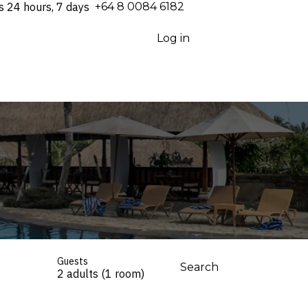
s 24 hours, 7 days
⁦+64 8 0084 6182⁩
Log in
Guests
Search
2 adults (1 room)