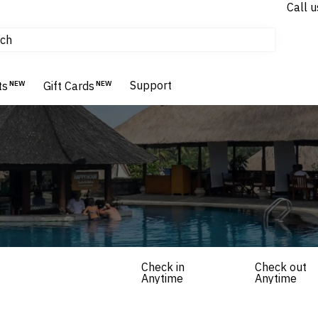
Call u
tours & cruises
ch
Flights
Homes & Villas
Support
Hotels & Resorts
ts
NEW
Gift Cards
NEW
Check in
Check out
Anytime
Anytime