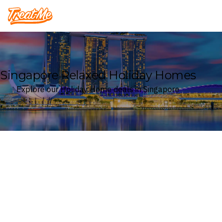
Treatme
Singapore Relaxed Holiday Homes
Explore our Holiday Home deals in Singapore