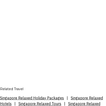
Related Travel
Singapore Relaxed Holiday Packages
|
Singapore Relaxed
Hotels
|
Singapore Relaxed Tours
|
Singapore Relaxed