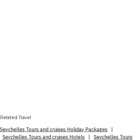
Related Travel
Seychelles Tours and cruises Holiday Packages
|
Seychelles Tours and cruises Hotels
|
Seychelles Tours