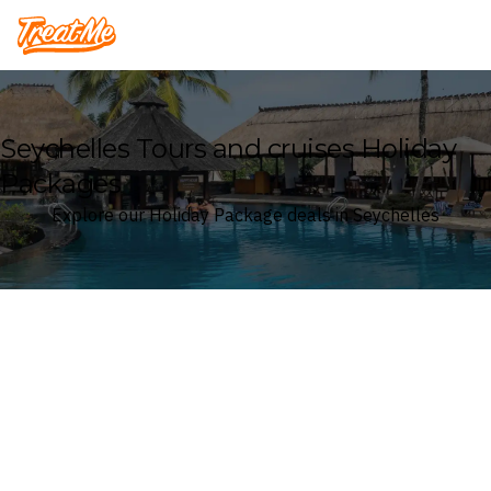
Treatme
Seychelles Tours and cruises Holiday
Packages
Explore our Holiday Package deals in Seychelles