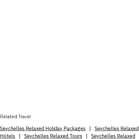
Related Travel
Seychelles Relaxed Holiday Packages
|
Seychelles Relaxed
Hotels
|
Seychelles Relaxed Tours
|
Seychelles Relaxed