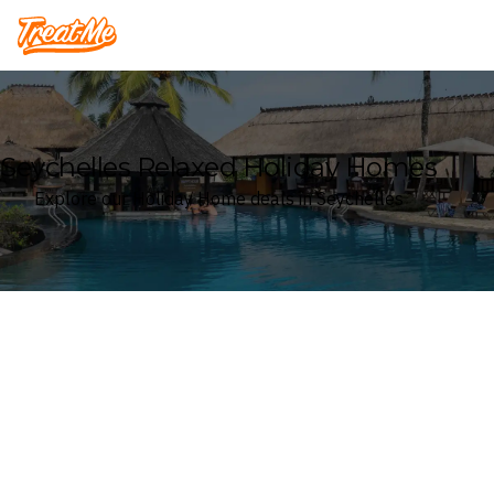
Treatme
Seychelles Relaxed Holiday Homes
Explore our Holiday Home deals in Seychelles